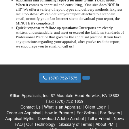
Appraisal and consulting reports formats to suit YOUR needs:
When it comes to appraisal and consulting, "One size does NOT fit
all!" We offer a variety of report types and delivery methods. Express
mail too slow? We can deliver your report attached to a standard
email, or notify you of an Internet site to download your report, the
MINUTE it's completed!
Quick response to follow-up questions:
Our reports are clearly
written, understandable, and meet or exceed the Uniform Standards of
Professional Practice that governs the appraisal practice. If you have
any questions regarding your appraisal, after you've read the report,
we encourage you to email or call us!
(570) 752-7575
Killian Appraisals, Inc.
67 Mountain Road Berwick, PA 18603
Fax:
(570) 752-1659
Contact Us
|
What is an Appraisal
|
Client Login
|
Order an Appraisal
|
How to Prepare
|
For Sellers
|
For Buyers
|
Appraisal Myths
|
Download Adobe Acrobat
|
Tell a Friend
|
News
|
FAQ
|
Our Technology
|
Glossary of Terms
|
About PMI
|