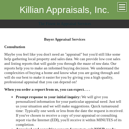
Killian Appraisals, Inc.
The Finest in Appraisal Services
Buyer Appraisal Services
Consultation
Maybe you feel like you don't need an "appraisal" but you'd still like some
help gathering local property and sales data. We can provide low cost sales
and listing reports that will guide you through the maze of raw data. Our
reports help you to make an informed buying decision. We understand the
complexities of buying a home and know what you are going through and
will do our best to make it easier for you by giving you a high quality,
professional appraisal that you can depend on!
When you order a report from us, you can expect. . . .
Prompt response to your initial inquiry:
We will give you
personalized information for your particular appraisal need. Just tell
us your situation and we will make suggestions. Quick turnaround
time: Typically one week or less from the date the request is received.
If you've chosen to receive a copy of your appraisal or consulting
report via the Internet (EDI), you'll receive it within MINUTES of its
completion.